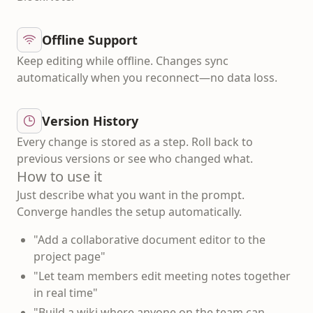
Offline Support
Keep editing while offline. Changes sync
automatically when you reconnect—no data loss.
Version History
Every change is stored as a step. Roll back to
previous versions or see who changed what.
How to use it
Just describe what you want in the prompt.
Converge handles the setup automatically.
"Add a collaborative document editor to the
project page"
"Let team members edit meeting notes together
in real time"
"Build a wiki where anyone on the team can