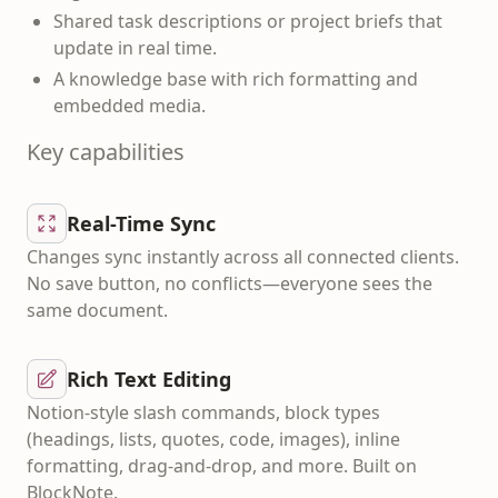
Shared task descriptions or project briefs that
update in real time.
A knowledge base with rich formatting and
embedded media.
Key capabilities
Real-Time Sync
Changes sync instantly across all connected clients.
No save button, no conflicts—everyone sees the
same document.
Rich Text Editing
Notion-style slash commands, block types
(headings, lists, quotes, code, images), inline
formatting, drag-and-drop, and more. Built on
BlockNote.