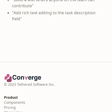
contribute"
"Add rich text editing to the task description
field"
© 2025 Tethered Software Inc.
Product
Components
Pricing