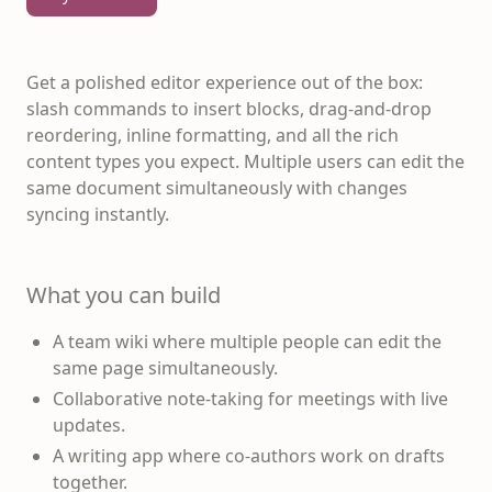
Get a polished editor experience out of the box:
slash commands to insert blocks, drag-and-drop
reordering, inline formatting, and all the rich
content types you expect. Multiple users can edit the
same document simultaneously with changes
syncing instantly.
What you can build
A team wiki where multiple people can edit the
same page simultaneously.
Collaborative note-taking for meetings with live
updates.
A writing app where co-authors work on drafts
together.