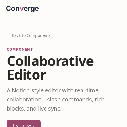
← Back to Components
COMPONENT
Collaborative
Editor
A Notion-style editor with real-time
collaboration—slash commands, rich
blocks, and live sync.
Try it now
→