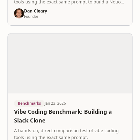
tools using the exact same prompt to build a Notion
like app.
Dan Cleary
Founder
Benchmarks
Jan 23, 2026
Vibe Coding Benchmark: Building a
Slack Clone
A hands-on, direct comparison test of vibe coding
tools using the exact same prompt.